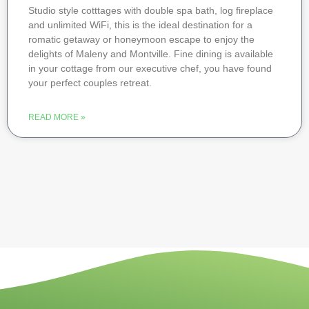
Studio style cotttages with double spa bath, log fireplace
and unlimited WiFi, this is the ideal destination for a
romatic getaway or honeymoon escape to enjoy the
delights of Maleny and Montville. Fine dining is available
in your cottage from our executive chef, you have found
your perfect couples retreat.
READ MORE »