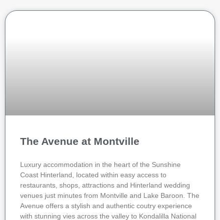
The Avenue at Montville
Luxury accommodation in the heart of the Sunshine
Coast Hinterland, located within easy access to
restaurants, shops, attractions and Hinterland wedding
venues just minutes from Montville and Lake Baroon. The
Avenue offers a stylish and authentic coutry experience
with stunning vies across the valley to Kondalilla National