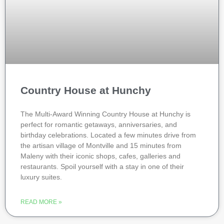
Country House at Hunchy
The Multi-Award Winning Country House at Hunchy is
perfect for romantic getaways, anniversaries, and
birthday celebrations. Located a few minutes drive from
the artisan village of Montville and 15 minutes from
Maleny with their iconic shops, cafes, galleries and
restaurants. Spoil yourself with a stay in one of their
luxury suites.
READ MORE »