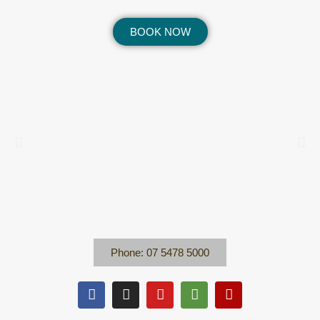
BOOK NOW
Phone: 07 5478 5000