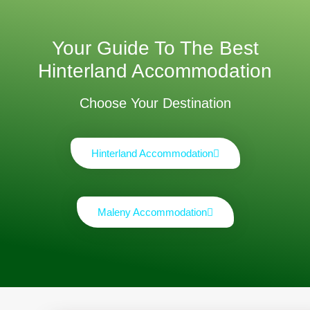
Your Guide To The Best
Hinterland Accommodation
Choose Your Destination
Hinterland Accommodation
Maleny Accommodation