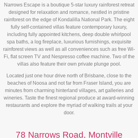
Narrows Escape is a boutique 5-star luxury rainforest retreat
designed for relaxation and romance, nestled in pristine
rainforest on the edge of Kondalilla National Park. The eight
fully self-contained villas feature contemporary luxury,
including fully appointed kitchens, deep double whirlpool
spa baths, a log fireplace, luxurious furnishings, exquisite
rainforest views as well as all conveniences such as free Wi-
Fi, flat screen TV and Nespresso coffee machine. Two of the
villas also feature their own private plunge pool.
Located just one hour drive north of Brisbane, close to the
beaches of Noosa and not far from Fraser Island, you are
minutes from charming hinterland villages, art galleries and
wineries. Taste the finest regional produce at award-winning
restaurants and explore the myriad of walking trails at your
door.
78 Narrows Road, Montville