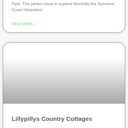
Park. The perfect base to explore Montville the Sunshine
Coast Hinterland.
READ MORE »
Lillypillys Country Cottages