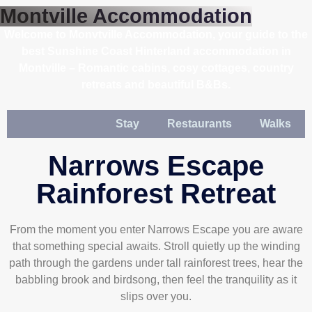
Montville Accommodation
Welcome to Monvtville Accommodation, your guide to the
best Sunshine Coast Hinterland accommodation in
Montville – Romantic cabins, cosy cottages, country
retreats and beautiful B&Bs.
Stay
Restaurants
Walks
Narrows Escape
Rainforest Retreat
From the moment you enter Narrows Escape you are aware
that something special awaits. Stroll quietly up the winding
path through the gardens under tall rainforest trees, hear the
babbling brook and birdsong, then feel the tranquility as it
slips over you.