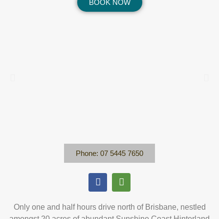
BOOK NOW
Phone: 07 5445 7650
Only one and half hours drive north of Brisbane, nestled
amongst 20 acres of abundant Sunshine Coast Hinterland