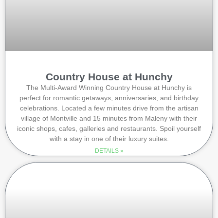
Country House at Hunchy
The Multi-Award Winning Country House at Hunchy is
perfect for romantic getaways, anniversaries, and birthday
celebrations. Located a few minutes drive from the artisan
village of Montville and 15 minutes from Maleny with their
iconic shops, cafes, galleries and restaurants. Spoil yourself
with a stay in one of their luxury suites.
DETAILS »