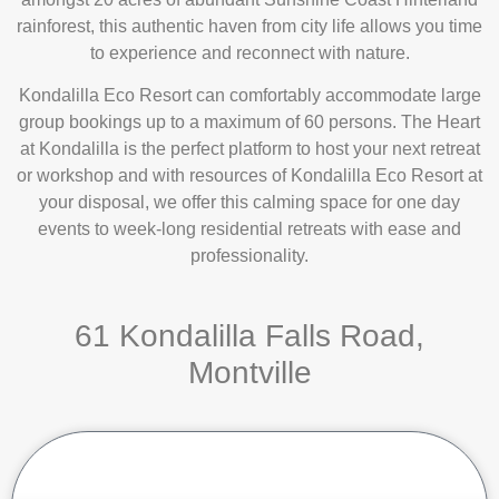
rainforest, this authentic haven from city life allows you time
to experience and reconnect with nature.
Kondalilla Eco Resort can comfortably accommodate large
group bookings up to a maximum of 60 persons. The Heart
at Kondalilla is the perfect platform to host your next retreat
or workshop and with resources of Kondalilla Eco Resort at
your disposal, we offer this calming space for one day
events to week-long residential retreats with ease and
professionality.
61 Kondalilla Falls Road,
Montville