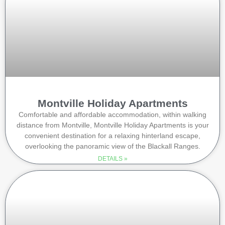
Montville Holiday Apartments
Comfortable and affordable accommodation, within walking
distance from Montville, Montville Holiday Apartments is your
convenient destination for a relaxing hinterland escape,
overlooking the panoramic view of the Blackall Ranges.
DETAILS »