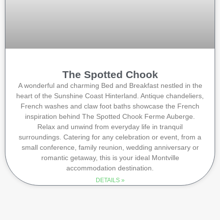
The Spotted Chook
A wonderful and charming Bed and Breakfast nestled in the
heart of the Sunshine Coast Hinterland. Antique chandeliers,
French washes and claw foot baths showcase the French
inspiration behind The Spotted Chook Ferme Auberge.
Relax and unwind from everyday life in tranquil
surroundings. Catering for any celebration or event, from a
small conference, family reunion, wedding anniversary or
romantic getaway, this is your ideal Montville
accommodation destination.
DETAILS »