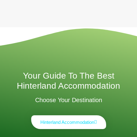
Your Guide To The Best
Hinterland Accommodation
Choose Your Destination
Hinterland Accommodation