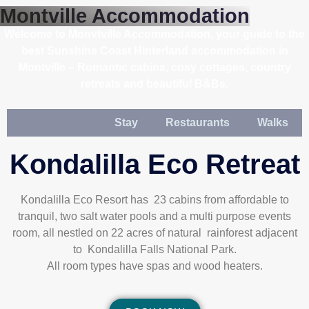
Montville Accommodation
Welcome to Monvtville Accommodation, your guide to the
best Sunshine Coast Hinterland accommodation in
Montville – Romantic cabins, cosy cottages, country
retreats and beautiful B&Bs.
Stay
Restaurants
Walks
Kondalilla Eco Retreat
Kondalilla Eco Resort has 23 cabins from affordable to
tranquil, two salt water pools and a multi purpose events
room, all nestled on 22 acres of natural rainforest adjacent
to Kondalilla Falls National Park.
All room types have spas and wood heaters.