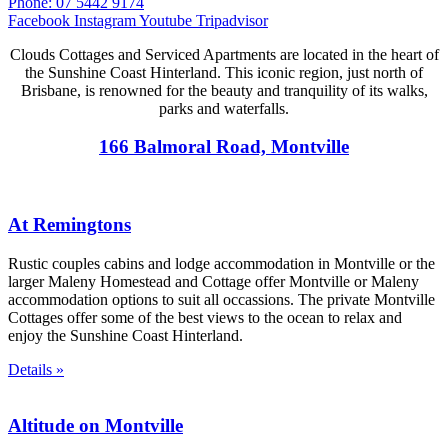
Phone: 07 5442 9174
Facebook
Instagram
Youtube
Tripadvisor
Clouds Cottages and Serviced Apartments are located in the heart of
the Sunshine Coast Hinterland. This iconic region, just north of
Brisbane, is renowned for the beauty and tranquility of its walks,
parks and waterfalls.
166 Balmoral Road, Montville
At Remingtons
Rustic couples cabins and lodge accommodation in Montville or the
larger Maleny Homestead and Cottage offer Montville or Maleny
accommodation options to suit all occassions. The private Montville
Cottages offer some of the best views to the ocean to relax and
enjoy the Sunshine Coast Hinterland.
Details »
Altitude on Montville