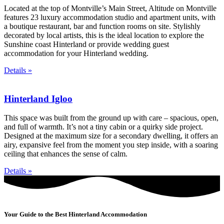
Located at the top of Montville’s Main Street, Altitude on Montville
features 23 luxury accommodation studio and apartment units, with
a boutique restaurant, bar and function rooms on site. Stylishly
decorated by local artists, this is the ideal location to explore the
Sunshine coast Hinterland or provide wedding guest
accommodation for your Hinterland wedding.
Details »
Hinterland Igloo
This space was built from the ground up with care – spacious, open,
and full of warmth. It’s not a tiny cabin or a quirky side project.
Designed at the maximum size for a secondary dwelling, it offers an
airy, expansive feel from the moment you step inside, with a soaring
ceiling that enhances the sense of calm.
Details »
Your Guide to the Best Hinterland Accommodation