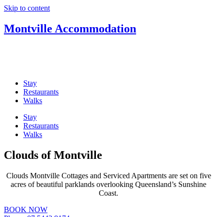
Skip to content
Montville Accommodation
Welcome to Monvtville Accommodation, your guide to the best
Sunshine Coast Hinterland accommodation in Montville – Romantic
cabins, cosy cottages, country retreats and beautiful B&Bs.
Stay
Restaurants
Walks
Stay
Restaurants
Walks
Clouds of Montville
Clouds Montville Cottages and Serviced Apartments are set on five
acres of beautiful parklands overlooking Queensland’s Sunshine
Coast.
BOOK NOW